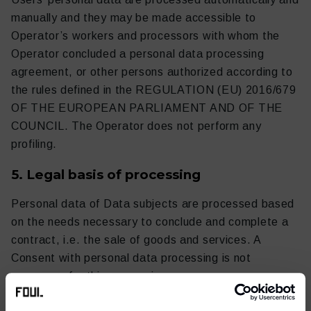
manually and they may be made accessible to
Operator’s workers and processors with whom the
Operator concluded a personal data processing
agreement, or other persons authorized according to
the rules defined in the REGULATION (EU) 2016/679
OF THE EUROPEAN PARLIAMENT AND OF THE
COUNCIL. The Operator does not perform any
profiling.
5. Legal basis of processing
Personal data of Data subjects are processed based
on the needs necessary to conclude and complete a
contract, i.e. the sale of goods and services. A
Consent with personal data processing is not
necessary for this processing.
6. Transfer to third persons