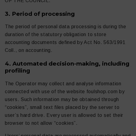
OF THE COUNCIL.
3. Period of processing
The period of personal data processing is during the
duration of the statutory obligation to store
accounting documents defined by Act No. 563/1991
Coll., on accounting.
4. Automated decision-making, including
profiling
The Operator may collect and analyse information
connected with use of the website foulshop.com by
users. Such information may be obtained through
“cookies”, small text files placed by the server to
user’s hard drive. Every user is allowed to set their
browser to not allow “cookies”.
Users’ personal data are processed automatically and