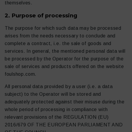
themselves.
2. Purpose of processing
The purpose for which such data may be processed
Diario de fútbol
Otro
arises from the needs necessary to conclude and
complete a contract, i.e. the sale of goods and
services. In general, the mentioned personal data will
be processed by the Operator for the purpose of the
sale of services and products offered on the website
foulshop.com.
All personal data provided by a user (i.e. a data
subject) to the Operator will be stored and
adequately protected against their misuse during the
whole period of processing in compliance with
relevant provisions of the REGULATION (EU)
2016/679 OF THE EUROPEAN PARLIAMENT AND