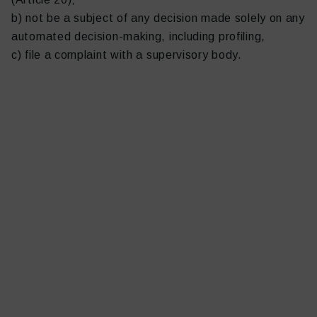
b) not be a subject of any decision made solely on any
automated decision-making, including profiling,
c) file a complaint with a supervisory body.