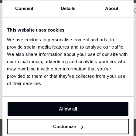
Consent
Details
About
The Operator does not transfer users’ personal data
to third persons, except for:
Delivery country and language
- The external accounting office with which the
This website uses cookies
Operator has concluded a Personal data protection
We have a language version of the website that better matches
We use cookies to personalise content and ads, to
your location.
agreement,
provide social media features and to analyse our traffic.
- Affiliated entities (according to rules of the
We also share information about your use of our site with
Ship to
European law), i.e. enterprises which are co-/owned
our social media, advertising and analytics partners who
United States (USD)
or co-/controlled by the company FOUL s.r.o, or by
may combine it with other information that you’ve
which the company FOUL s.r.o. is co-/owned or
provided to them or that they’ve collected from your use
Language
co-/controlled.
English
of their services.
7. Transfers to third countries
CONFIRM
The Operator of the portal foulshop.com does not
Allow all
transfer users’ personal data to third countries.
Customize
8. Buyer