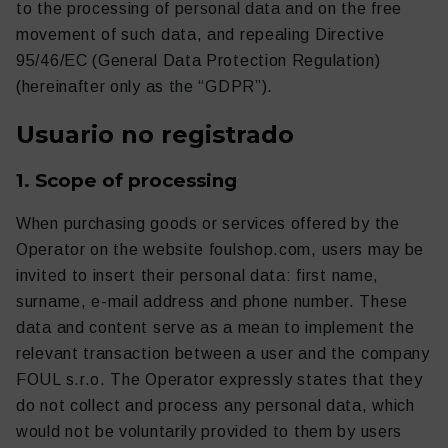
to the processing of personal data and on the free
movement of such data, and repealing Directive
95/46/EC (General Data Protection Regulation)
(hereinafter only as the “GDPR”).
Usuario no registrado
1. Scope of processing
When purchasing goods or services offered by the
Operator on the website foulshop.com, users may be
Ropa
Entrenamiento
invited to insert their personal data: first name,
surname, e-mail address and phone number. These
data and content serve as a mean to implement the
relevant transaction between a user and the company
FOUL s.r.o. The Operator expressly states that they
do not collect and process any personal data, which
would not be voluntarily provided to them by users