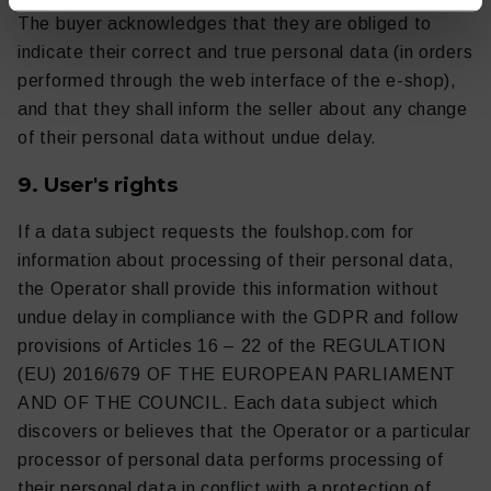
The buyer acknowledges that they are obliged to
indicate their correct and true personal data (in orders
performed through the web interface of the e-shop),
and that they shall inform the seller about any change
of their personal data without undue delay.
9. User's rights
If a data subject requests the foulshop.com for
information about processing of their personal data,
the Operator shall provide this information without
undue delay in compliance with the GDPR and follow
provisions of Articles 16 – 22 of the REGULATION
(EU) 2016/679 OF THE EUROPEAN PARLIAMENT
AND OF THE COUNCIL. Each data subject which
discovers or believes that the Operator or a particular
processor of personal data performs processing of
their personal data in conflict with a protection of