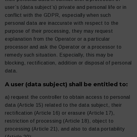
user’s (data subject’s) private and personal life or in
conflict with the GDPR, especially when such
personal data are inaccurate with respect to the
purpose of their processing, they may request
explanation from the Operator or a particular
processor and ask the Operator or a processor to
remedy such situation. Especially, this may be
blocking, rectification, addition or disposal of personal
data.
A user (data subject) shall be entitled to:
a) request the controller to obtain access to personal
data (Article 15) related to the data subject, their
rectification (Article 16) or erasure (Article 17),
restriction of processing (Article 18), object to
processing (Article 21), and also to data portability
(Article 20);