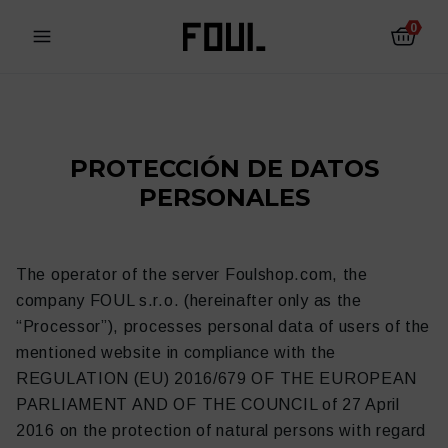
0
PROTECCIÓN DE DATOS
PERSONALES
The operator of the server Foulshop.com, the
company FOUL s.r.o. (hereinafter only as the
“Processor”), processes personal data of users of the
mentioned website in compliance with the
REGULATION (EU) 2016/679 OF THE EUROPEAN
Protectores de fútbol
Calcetines antideslizantes
PARLIAMENT AND OF THE COUNCIL of 27 April
2016 on the protection of natural persons with regard