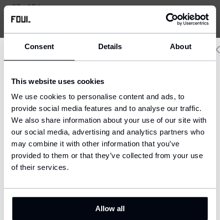
07 - 15 h
+420 721 608 212
Consent
Details
About
Delivery country and language
This website uses cookies
We have a language version of the website that better matches
We use cookies to personalise content and ads, to
your location.
provide social media features and to analyse our traffic.
We also share information about your use of our site with
Ship to
our social media, advertising and analytics partners who
United States (USD)
may combine it with other information that you’ve
provided to them or that they’ve collected from your use
Language
English
of their services.
CONFIRM
Allow all