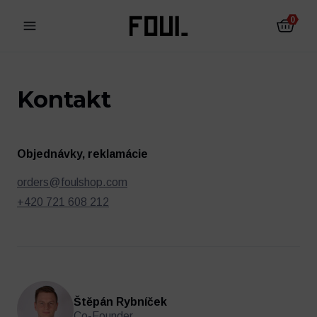
0
Kontakt
Objednávky, reklamácie
orders@foulshop.com
+420 721 608 212
Futbalové chrániče
Futbalové ponožky
Štěpán Rybníček
Co-Founder