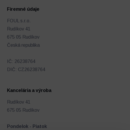
Firemné údaje
FOUL s.r.o.
Rudíkov 41
Futbalový denník
Ostatné
675 05 Rudíkov
Česká republika
IČ: 26238764
DIČ: CZ26238764
Kancelária a výroba
Rudíkov 41
675 05 Rudíkov
Pondelok - Piatok