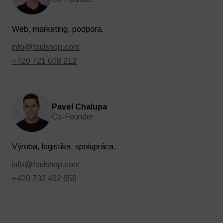
Web, marketing, podpora.
info@foulshop.com
+420 721 608 212
Pavel Chalupa
Co-Founder
Oblečenie
Tréning a regenerácia
Výroba, logistika, spolupráca.
info@foulshop.com
+420 732 462 658