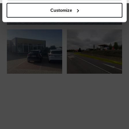
Customize