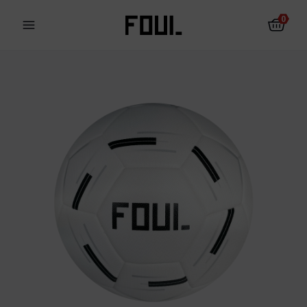
0
Fotbalové chrániče
Ponožky