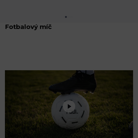
Fotbalový míč
Oblečení
Trénink a regenerace