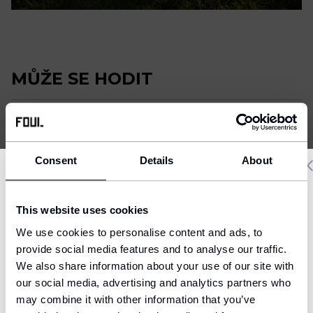
Fotbalový deník
Ostatní
MŮŽE SE HODIT
Consent
Details
About
Delivery country and language
This website uses cookies
We have a language version of the website that better matches
We use cookies to personalise content and ads, to
your location.
provide social media features and to analyse our traffic.
We also share information about your use of our site with
Ship to
our social media, advertising and analytics partners who
United States (USD)
may combine it with other information that you’ve
Fotbalové chrániče - Classic
Nákrčník FOUL