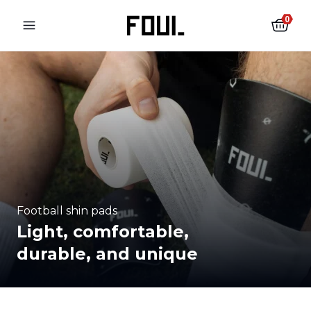
0
Football shin pads
Light, comfortable,
durable, and unique
Football shin pads
Football socks