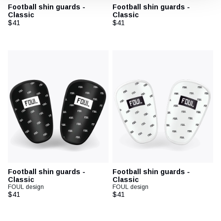
Football shin guards -
Football shin guards -
Classic
Classic
$41
$41
Football shin guards -
Football shin guards -
Classic
Classic
FOUL design
FOUL design
$41
$41