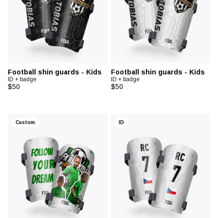
Football shin guards - Kids
Football shin guards - Kids
ID + badge
ID + badge
$50
$50
Custom
ID