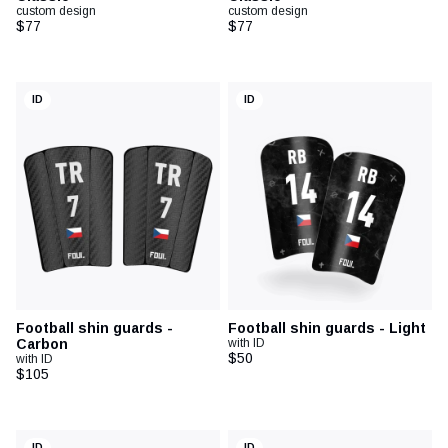
custom design
custom design
$77
$77
ID
ID
Football shin guards -
Football shin guards - Light
Carbon
with ID
$50
with ID
$105
ID
ID