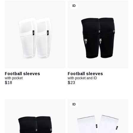
ID
Football sleeves
Football sleeves
with pocket
with pocket and ID
$18
$23
ID