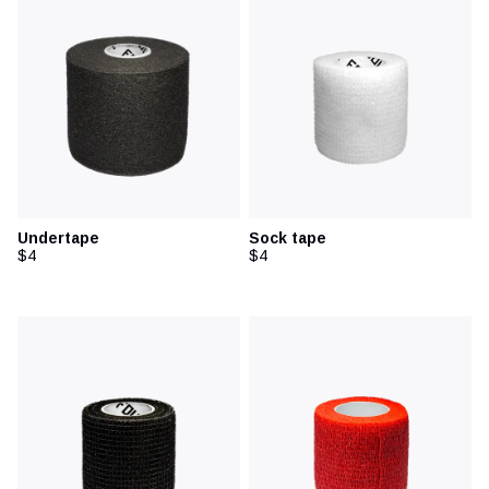
Undertape
Sock tape
$4
$4