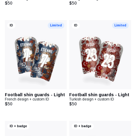
$50
$50
ID
Limited
ID
Limited
Football shin guards - Light
Football shin guards - Light
French design + custom ID
Turkish design + custom ID
$50
$50
ID + badge
ID + badge