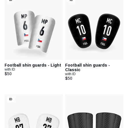
Football shin guards - Light
Football shin guards -
with ID
Classic
$50
with ID
$50
ID