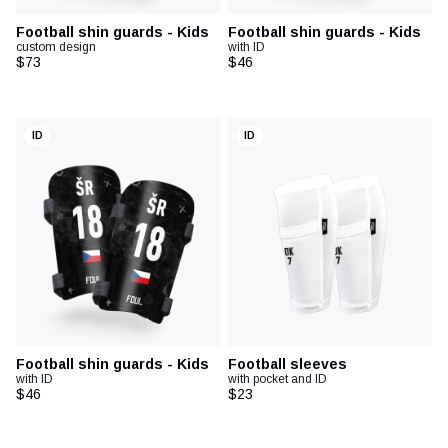
Football shin guards - Kids
Football shin guards - Kids
custom design
with ID
$73
$46
ID
ID
Football shin guards - Kids
Football sleeves
with ID
with pocket and ID
$46
$23