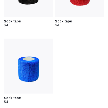
Sock tape
Sock tape
$4
$4
Sock tape
$4