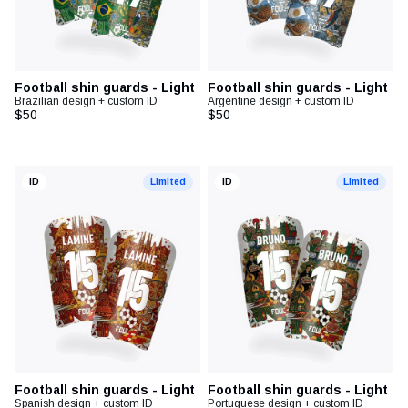
Football shin guards - Light
Football shin guards - Light
Brazilian design + custom ID
Argentine design + custom ID
$50
$50
ID
Limited
ID
Limited
Football shin guards - Light
Football shin guards - Light
Spanish design + custom ID
Portuguese design + custom ID