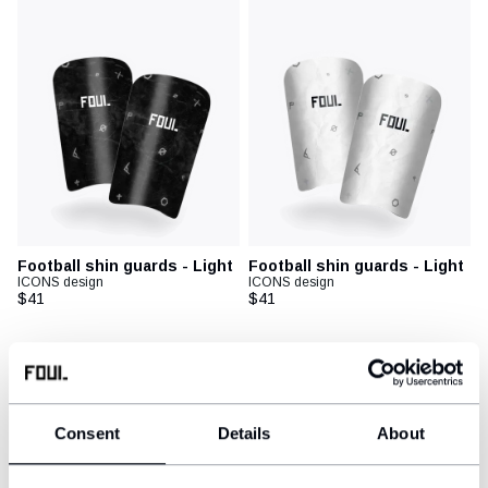
Football shin guards - Light
Football shin guards - Light
ICONS design
ICONS design
$41
$41
New
New
Consent
Details
About