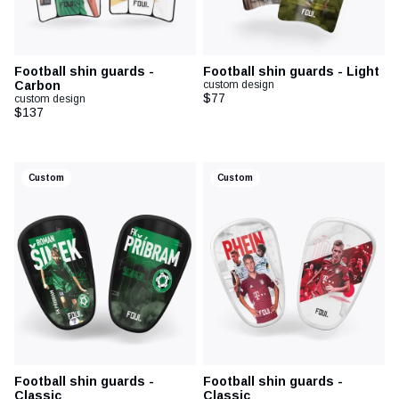
Football shin guards -
Football shin guards - Light
Carbon
custom design
$77
custom design
$137
Custom
Custom
Football shin guards -
Football shin guards -
Classic
Classic