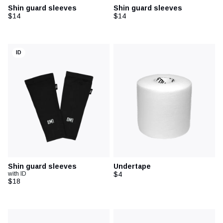
Shin guard sleeves
Shin guard sleeves
$14
$14
ID
Shin guard sleeves
Undertape
with ID
$4
$18