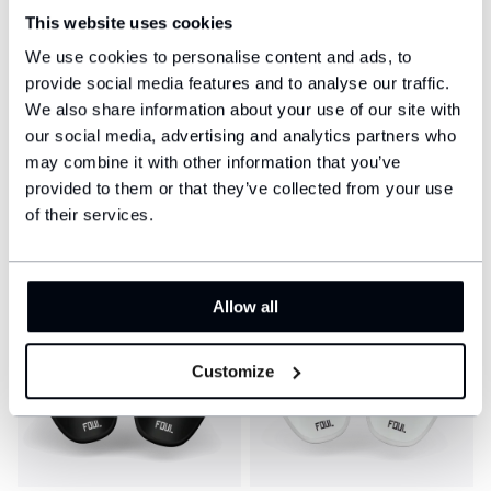
This website uses cookies
We use cookies to personalise content and ads, to
provide social media features and to analyse our traffic.
We also share information about your use of our site with
our social media, advertising and analytics partners who
Football shin guards -
Football shin guards -
Classic
Classic
may combine it with other information that you’ve
$41
$41
provided to them or that they’ve collected from your use
of their services.
Allow all
Customize