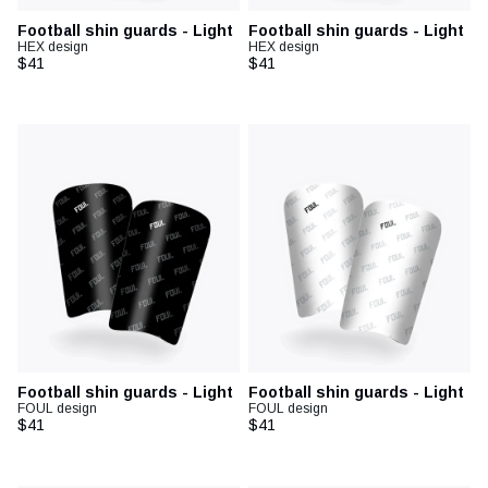
Football shin guards - Light
Football shin guards - Light
HEX design
HEX design
$41
$41
Football shin guards - Light
Football shin guards - Light
FOUL design
FOUL design
$41
$41