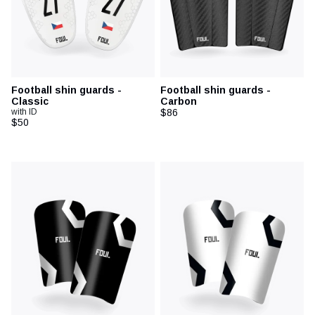
Football shin guards -
Football shin guards -
Classic
Carbon
with ID
$86
$50