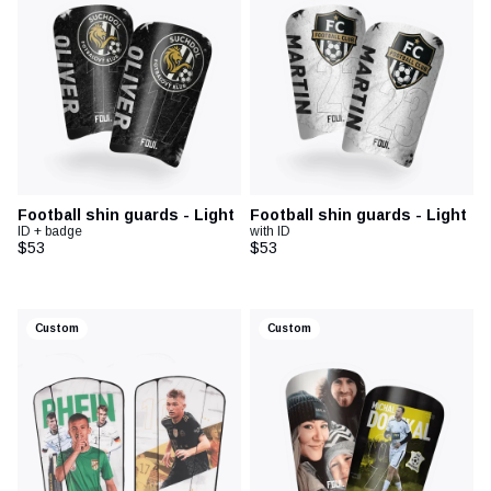
Football shin guards - Light
Football shin guards - Light
ID + badge
with ID
$53
$53
Custom
Custom