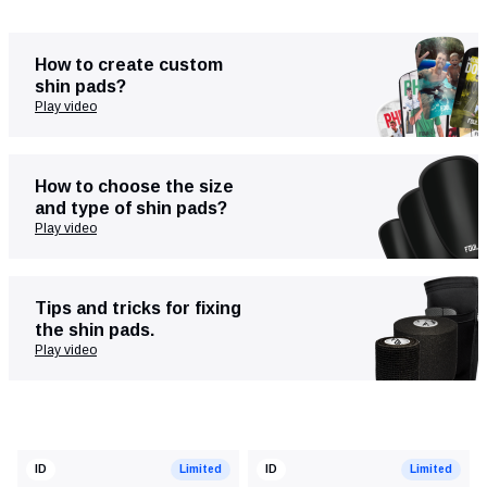
How to create custom
shin pads?
Play video
How to choose the size
and type of shin pads?
Play video
Clothing
Training & recovery
Tips and tricks for fixing
the shin pads.
Play video
ID
Limited
ID
Limited