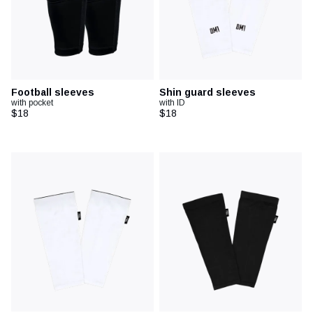
Football sleeves
Shin guard sleeves
with pocket
with ID
$18
$18