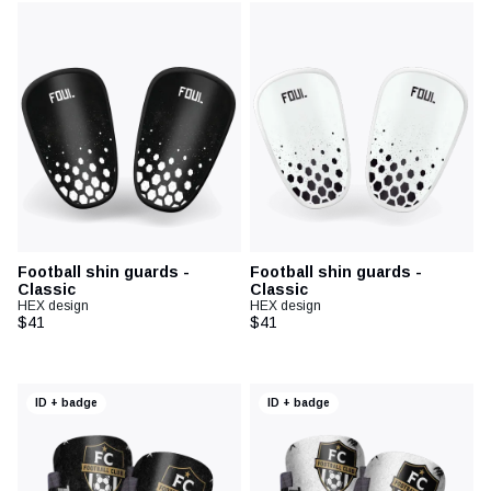
Football shin guards -
Football shin guards -
Classic
Classic
HEX design
HEX design
$41
$41
ID + badge
ID + badge