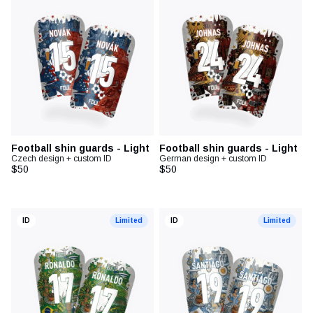
Football diary
Accessoires
Football shin guards - Light
Football shin guards - Light
Czech design + custom ID
German design + custom ID
$50
$50
ID
Limited
ID
Limited