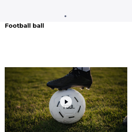
Football ball
Clothing
Training & recovery