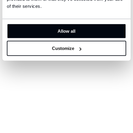
$41
$19
of their services.
Allow all
Customize