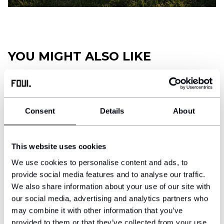
Football diary
Accessoires
YOU MIGHT ALSO LIKE
Consent
Details
About
This website uses cookies
We use cookies to personalise content and ads, to
provide social media features and to analyse our traffic.
We also share information about your use of our site with
our social media, advertising and analytics partners who
may combine it with other information that you’ve
Football shin guards - Classic
Neck warmer FOUL
provided to them or that they’ve collected from your use