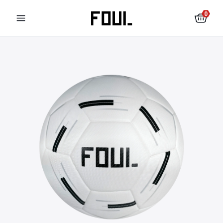
0
Football shin pads
Football socks