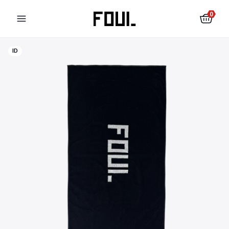
0
ID
Football shin pads
Football socks