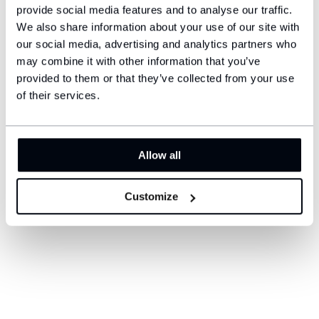
provide social media features and to analyse our traffic.
We also share information about your use of our site with
our social media, advertising and analytics partners who
may combine it with other information that you’ve
provided to them or that they’ve collected from your use
of their services.
Allow all
Customize