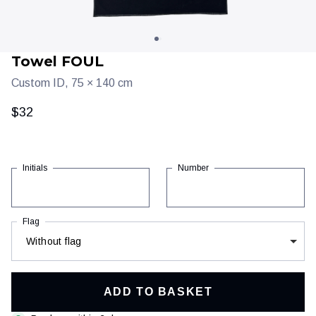
Towel FOUL
Custom ID, 75 × 140 cm
$32
Initials
Number
Clothing
Training & recovery
Flag
Without flag
ADD TO BASKET