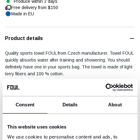
Produce within 2 days
Free delivery from $150
Made in EU
Football diary
Accessoires
Product details
Quality sports towel FOUL from Czech manufacturer. Towel FOUL
quickly absorbs water after training and showering. You should
definitely have one in your sports bag. The towel is made of light
terry fibers and 100 % cotton.
Dimensions: 75 × 140 cm
Material: 100 % cotton
Consent
Details
About
Shipping & payment
This website uses cookies
We use cookies to personalise content and ads, to