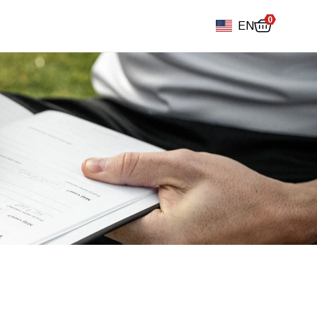
0
EN
Football diary
Accessoires