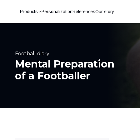
Products
Personalization
References
Our story
Football diary
Mental Preparation
of a Footballer
Football shin pads
Football socks