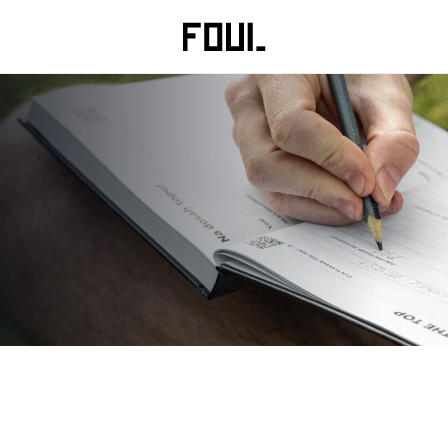
Clothing
Training & recovery