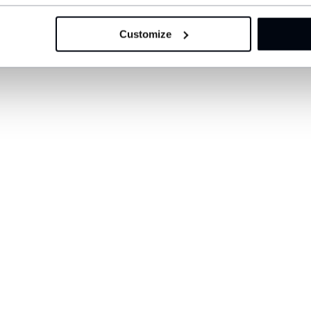
Customize