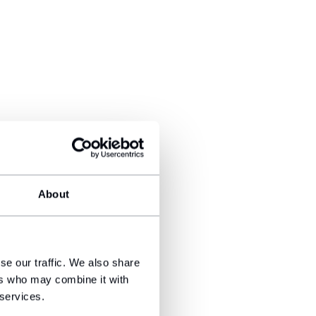
About
se our traffic. We also share
ers who may combine it with
 services.