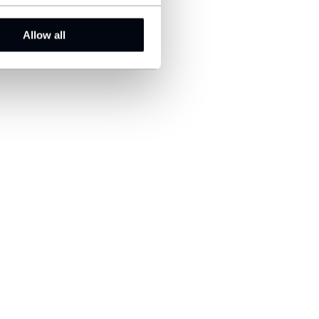
Allow all