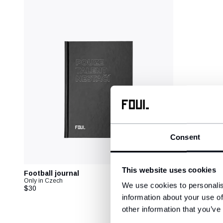
Consent
This website uses cookies
Football journal
Only in Czech
We use cookies to personalis
$30
information about your use of
other information that you’ve