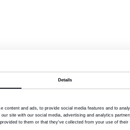
Details
e content and ads, to provide social media features and to analy
 our site with our social media, advertising and analytics partn
 provided to them or that they’ve collected from your use of their