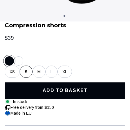
Compression shorts
$39
XS
S
M
L
XL
Clothing
Training & recovery
ADD TO BASKET
In stock
Free delivery from $150
Made in EU