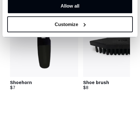
Allow all
Customize
Shoehorn
Shoe brush
$7
$8