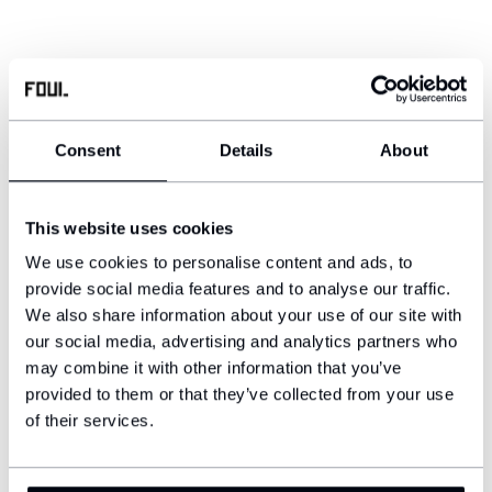
Consent
Details
About
This website uses cookies
We use cookies to personalise content and ads, to
provide social media features and to analyse our traffic.
We also share information about your use of our site with
our social media, advertising and analytics partners who
may combine it with other information that you’ve
provided to them or that they’ve collected from your use
of their services.
YOU MIGHT ALSO LIKE