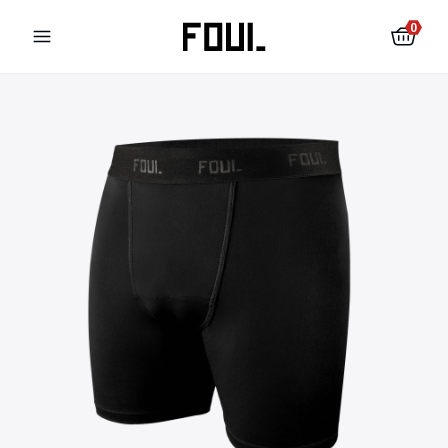
0
Football shin pads
Football socks