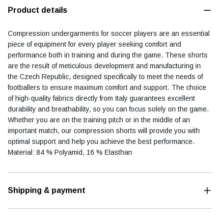
Product details
Compression undergarments for soccer players are an essential
piece of equipment for every player seeking comfort and
Football diary
Accessoires
performance both in training and during the game. These shorts
are the result of meticulous development and manufacturing in
the Czech Republic, designed specifically to meet the needs of
footballers to ensure maximum comfort and support. The choice
of high-quality fabrics directly from Italy guarantees excellent
durability and breathability, so you can focus solely on the game.
Whether you are on the training pitch or in the middle of an
important match, our compression shorts will provide you with
optimal support and help you achieve the best performance.
Material: 84 % Polyamid, 16 % Elasthan
Shipping & payment