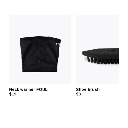
Neck warmer FOUL
Shoe brush
$19
$8