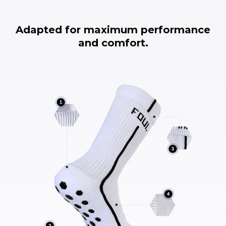
Adapted for maximum performance
and comfort.