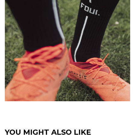
YOU MIGHT ALSO LIKE