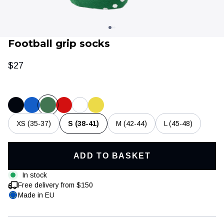
Football grip socks
$27
XS (35-37)
S (38-41)
M (42-44)
L (45-48)
Clothing
Training & recovery
ADD TO BASKET
In stock
Free delivery from $150
Made in EU