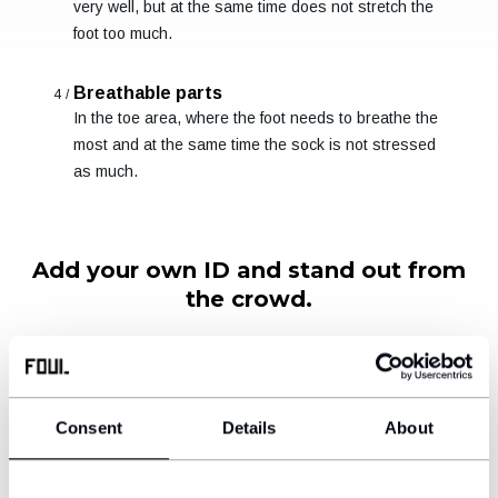
very well, but at the same time does not stretch the
foot too much.
Breathable parts
4/
In the toe area, where the foot needs to breathe the
most and at the same time the sock is not stressed
as much.
Add your own ID and stand out from
the crowd.
Consent
Details
About