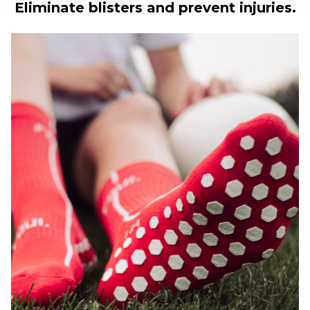
Eliminate blisters and prevent injuries.