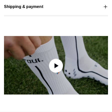
Shipping & payment