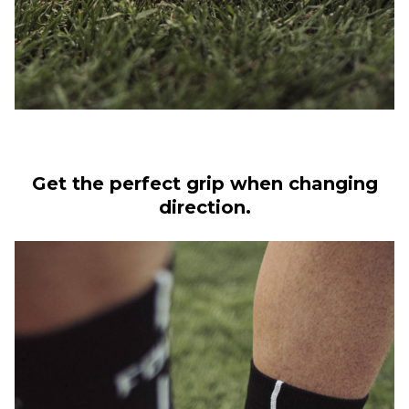
Get the perfect grip when changing
direction.