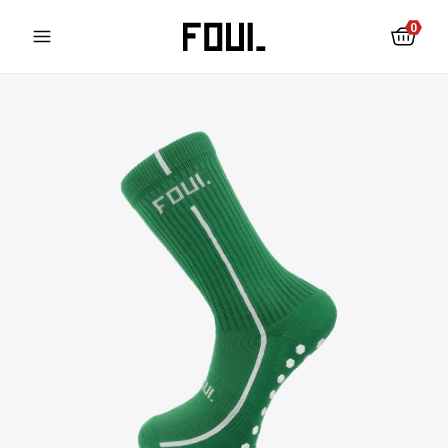
0
Football shin pads
Football socks