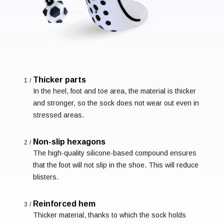
Thicker parts
1/
In the heel, foot and toe area, the material is thicker
and stronger, so the sock does not wear out even in
stressed areas.
Non-slip hexagons
2/
The high-quality silicone-based compound ensures
that the foot will not slip in the shoe. This will reduce
blisters.
Reinforced hem
3/
Thicker material, thanks to which the sock holds