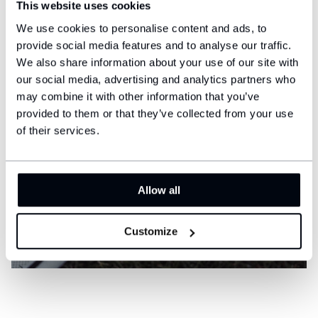
This website uses cookies
We use cookies to personalise content and ads, to
provide social media features and to analyse our traffic.
We also share information about your use of our site with
our social media, advertising and analytics partners who
may combine it with other information that you’ve
provided to them or that they’ve collected from your use
of their services.
Allow all
Customize