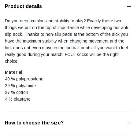
Product details
Do you need comfort and stability to play? Exactly these two
things we put on the top of importance while developing our anti-
Football diary
Accessoires
slip sock. Thanks to non-slip pads at the bottom of the sick you
have the maximum stability when changing movement and the
foot does not even move in the football boots. If you want to feel
really good during your match, FOUL socks will be the right
choice.
Material:
40 % polypropylene
29 % polyamide
27 % cotton
4 % elastane
How to choose the size?