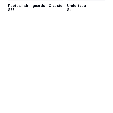
Football shin guards - Classic
Undertape
$77
$4