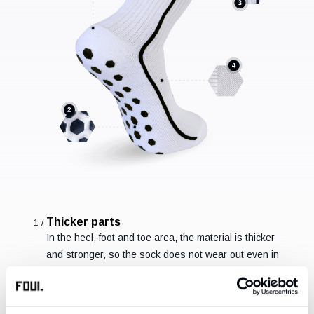
Thicker parts
1/
In the heel, foot and toe area, the material is thicker
and stronger, so the sock does not wear out even in
stressed areas.
Non-slip hexagons
2/