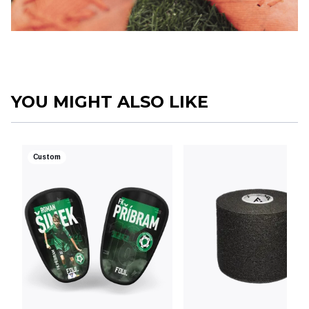
YOU MIGHT ALSO LIKE
Custom