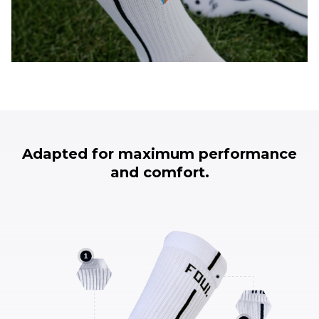
Adapted for maximum performance
and comfort.