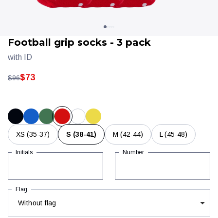
Football grip socks - 3 pack
with ID
$73
$96
Clothing
Training & recovery
XS (35-37)
S (38-41)
M (42-44)
L (45-48)
Initials
Number
Flag
Without flag