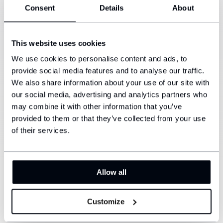
Consent
Details
About
The high-quality silicone-based compound ensures
that the foot will not slip in the shoe. This will reduce
blisters.
This website uses cookies
Reinforced hem
We use cookies to personalise content and ads, to
3/
Thicker material, thanks to which the sock holds
provide social media features and to analyse our traffic.
very well, but at the same time does not stretch the
We also share information about your use of our site with
foot too much.
our social media, advertising and analytics partners who
may combine it with other information that you’ve
provided to them or that they’ve collected from your use
Breathable parts
4/
of their services.
In the toe area, where the foot needs to breathe the
most and at the same time the sock is not stressed
as much.
Allow all
Add your own ID and stand out from
Customize
the crowd.