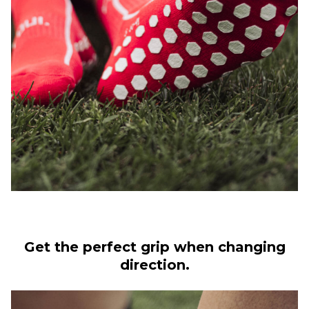
Get the perfect grip when changing
direction.