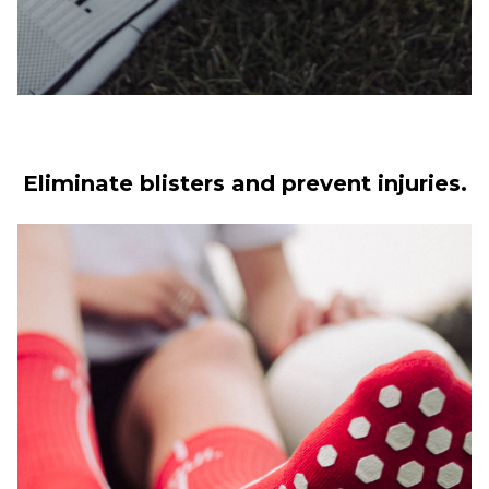
Eliminate blisters and prevent injuries.