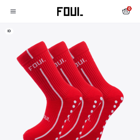
0
ID
Football shin pads
Football socks