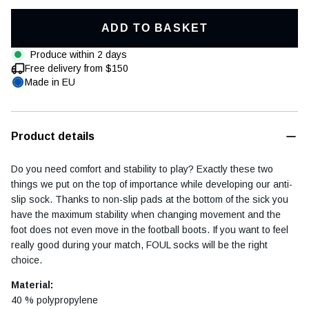
ADD TO BASKET
Produce within 2 days
Free delivery from $150
Football diary
Accessoires
Made in EU
Product details
Do you need comfort and stability to play? Exactly these two
things we put on the top of importance while developing our anti-
slip sock. Thanks to non-slip pads at the bottom of the sick you
have the maximum stability when changing movement and the
foot does not even move in the football boots. If you want to feel
really good during your match, FOUL socks will be the right
choice.
Material:
40 % polypropylene