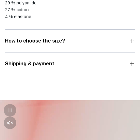
29 % polyamide
27 % cotton
4 % elastane
How to choose the size?
Shipping & payment