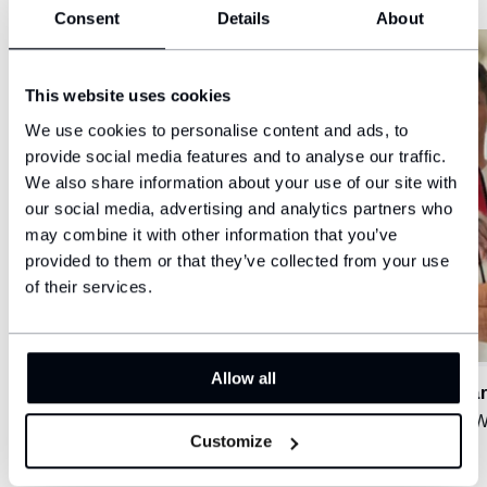
Consent
Details
About
This website uses cookies
We use cookies to personalise content and ads, to
provide social media features and to analyse our traffic.
We also share information about your use of our site with
our social media, advertising and analytics partners who
may combine it with other information that you’ve
provided to them or that they’ve collected from your use
of their services.
Allow all
Tomáš Drahovský
Schwar
Meta Catania C5
Śląsk 
Customize