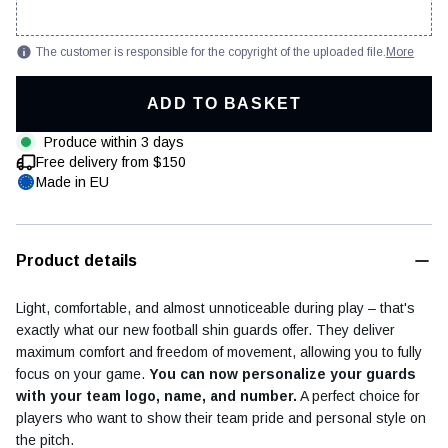
The customer is responsible for the copyright of the uploaded file.
More
ADD TO BASKET
Football diary
Accessoires
Produce within 3 days
Free delivery from $150
Made in EU
Product details
Light, comfortable, and almost unnoticeable during play – that's
exactly what our new football shin guards offer. They deliver
maximum comfort and freedom of movement, allowing you to fully
focus on your game.
You can now personalize your guards
with your team logo, name, and number.
A perfect choice for
players who want to show their team pride and personal style on
the pitch.