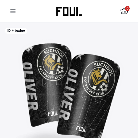
0
ID + badge
Football shin pads
Football socks