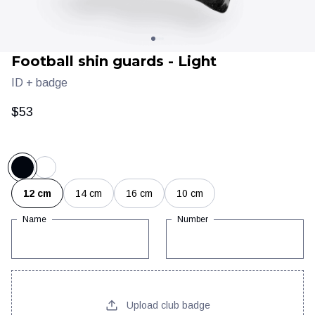
Football shin guards - Light
ID + badge
$53
Clothing
Training & recovery
12 cm
14 cm
16 cm
10 cm
Name
Number
Upload club badge