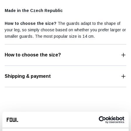
Made in the Czech Republic
How to choose the size?
The guards adapt to the shape of
your leg, so simply choose based on whether you prefer larger or
smaller guards. The most popular size is 14 cm.
How to choose the size?
Shipping & payment
REFERENCES