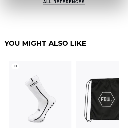
ALL REFERENCES
YOU MIGHT ALSO LIKE
ID