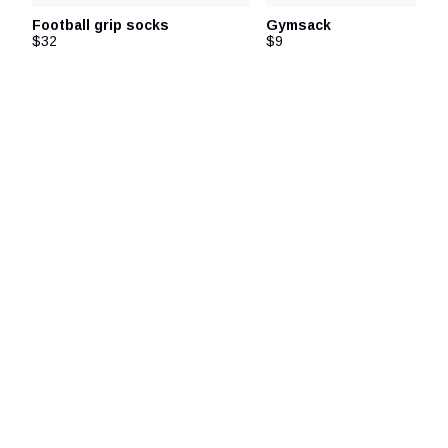
Football grip socks
Gymsack
$32
$9